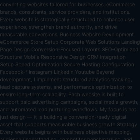
converting websites tailored for businesses, eCommerce
brands, consultants, service providers, and institutions.
Every website is strategically structured to enhance user
experience, strengthen brand authority, and drive
measurable conversions. Business Website Development
eCommerce Store Setup Corporate Web Solutions Landing
Page Design Conversion-Focused Layouts SEO-Optimized
Structure Mobile Responsive Design CRM Integration
Setup Speed Optimization Secure Hosting Configuration
Facebook-f Instagram Linkedin Youtube Beyond
development, I implement structured analytics tracking,
lead capture systems, and performance optimization to
ensure long-term scalability. Each website is built to
support paid advertising campaigns, social media growth,
and automated lead nurturing workflows. My focus is not
just design — it is building a conversion-ready digital
asset that supports measurable business growth Strategy
Every website begins with business objective mapping,
audience understanding, competitor benchmarking, and