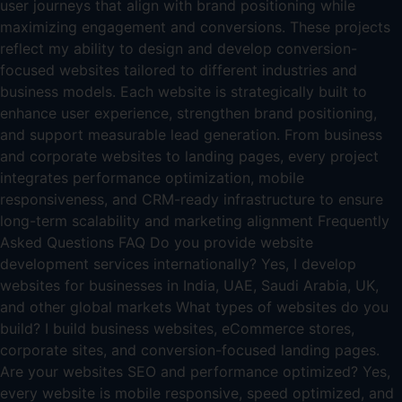
user journeys that align with brand positioning while
maximizing engagement and conversions. These projects
reflect my ability to design and develop conversion-
focused websites tailored to different industries and
business models. Each website is strategically built to
enhance user experience, strengthen brand positioning,
and support measurable lead generation. From business
and corporate websites to landing pages, every project
integrates performance optimization, mobile
responsiveness, and CRM-ready infrastructure to ensure
long-term scalability and marketing alignment Frequently
Asked Questions FAQ Do you provide website
development services internationally? Yes, I develop
websites for businesses in India, UAE, Saudi Arabia, UK,
and other global markets What types of websites do you
build? I build business websites, eCommerce stores,
corporate sites, and conversion-focused landing pages.
Are your websites SEO and performance optimized? Yes,
every website is mobile responsive, speed optimized, and