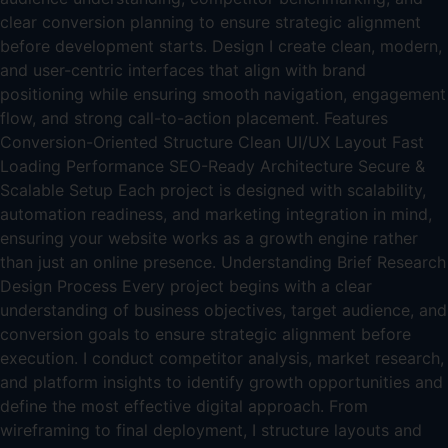
clear conversion planning to ensure strategic alignment
before development starts. Design I create clean, modern,
and user-centric interfaces that align with brand
positioning while ensuring smooth navigation, engagement
flow, and strong call-to-action placement. Features
Conversion-Oriented Structure Clean UI/UX Layout Fast
Loading Performance SEO-Ready Architecture Secure &
Scalable Setup Each project is designed with scalability,
automation readiness, and marketing integration in mind,
ensuring your website works as a growth engine rather
than just an online presence. Understanding Brief Research
Design Process Every project begins with a clear
understanding of business objectives, target audience, and
conversion goals to ensure strategic alignment before
execution. I conduct competitor analysis, market research,
and platform insights to identify growth opportunities and
define the most effective digital approach. From
wireframing to final deployment, I structure layouts and