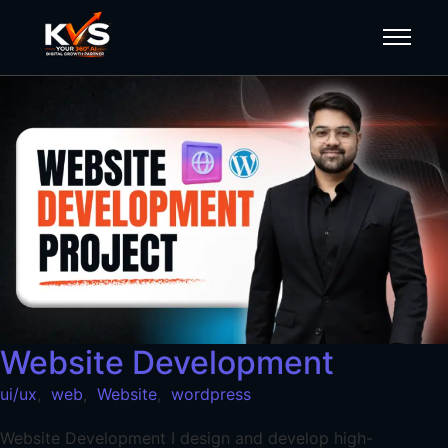
Website Development
ui/ux
,
web
,
Website
,
wordpress
Website Development I design and develop high-