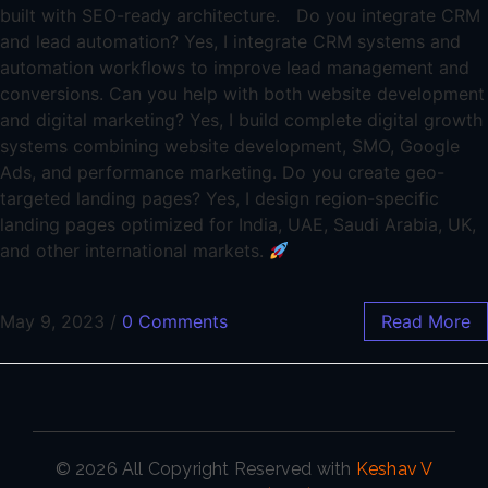
built with SEO-ready architecture. Do you integrate CRM
and lead automation? Yes, I integrate CRM systems and
automation workflows to improve lead management and
conversions. Can you help with both website development
and digital marketing? Yes, I build complete digital growth
systems combining website development, SMO, Google
Ads, and performance marketing. Do you create geo-
targeted landing pages? Yes, I design region-specific
landing pages optimized for India, UAE, Saudi Arabia, UK,
and other international markets.
May 9, 2023
/
0 Comments
Read More
© 2026 All Copyright Reserved with
Keshav V