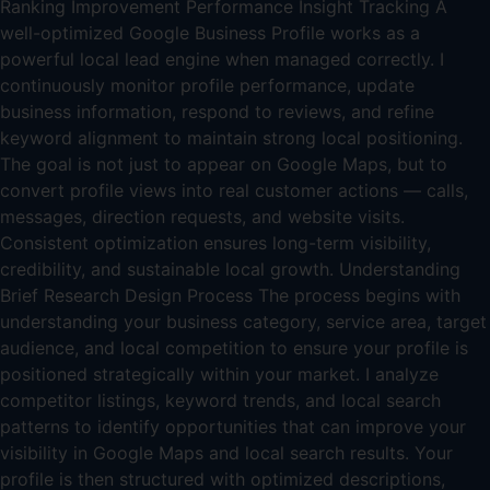
Ranking Improvement Performance Insight Tracking A
well-optimized Google Business Profile works as a
powerful local lead engine when managed correctly. I
continuously monitor profile performance, update
business information, respond to reviews, and refine
keyword alignment to maintain strong local positioning.
The goal is not just to appear on Google Maps, but to
convert profile views into real customer actions — calls,
messages, direction requests, and website visits.
Consistent optimization ensures long-term visibility,
credibility, and sustainable local growth. Understanding
Brief Research Design Process The process begins with
understanding your business category, service area, target
audience, and local competition to ensure your profile is
positioned strategically within your market. I analyze
competitor listings, keyword trends, and local search
patterns to identify opportunities that can improve your
visibility in Google Maps and local search results. Your
profile is then structured with optimized descriptions,