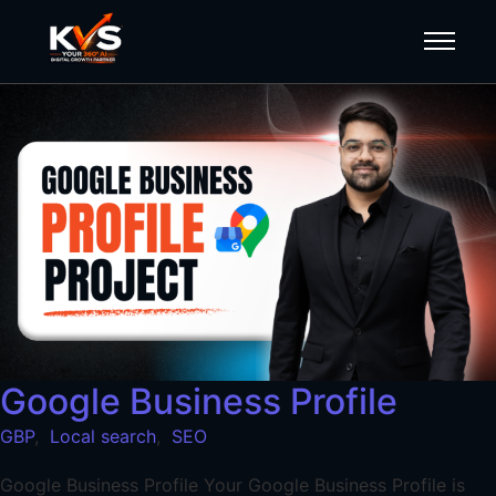
Google Business Profile
GBP
,
Local search
,
SEO
Google Business Profile Your Google Business Profile is