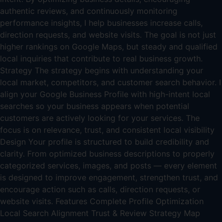
authentic reviews, and continuously monitoring
performance insights, I help businesses increase calls,
direction requests, and website visits. The goal is not just
higher rankings on Google Maps, but steady and qualified
local inquiries that contribute to real business growth.
Strategy The strategy begins with understanding your
local market, competitors, and customer search behavior. I
align your Google Business Profile with high-intent local
searches so your business appears when potential
customers are actively looking for your services. The
focus is on relevance, trust, and consistent local visibility
Design Your profile is structured to build credibility and
clarity. From optimized business descriptions to properly
categorized services, images, and posts — every element
is designed to improve engagement, strengthen trust, and
encourage action such as calls, direction requests, or
website visits. Features Complete Profile Optimization
Local Search Alignment Trust & Review Strategy Map