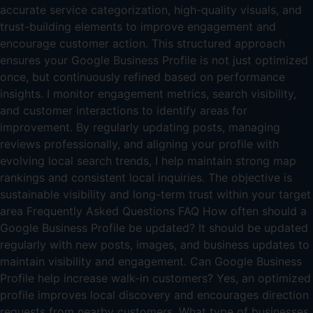
accurate service categorization, high-quality visuals, and
trust-building elements to improve engagement and
encourage customer action. This structured approach
ensures your Google Business Profile is not just optimized
once, but continuously refined based on performance
insights. I monitor engagement metrics, search visibility,
and customer interactions to identify areas for
improvement. By regularly updating posts, managing
reviews professionally, and aligning your profile with
evolving local search trends, I help maintain strong map
rankings and consistent local inquiries. The objective is
sustainable visibility and long-term trust within your target
area Frequently Asked Questions FAQ How often should a
Google Business Profile be updated? It should be updated
regularly with new posts, images, and business updates to
maintain visibility and engagement. Can Google Business
Profile help increase walk-in customers? Yes, an optimized
profile improves local discovery and encourages direction
requests from nearby customers. What type of businesses