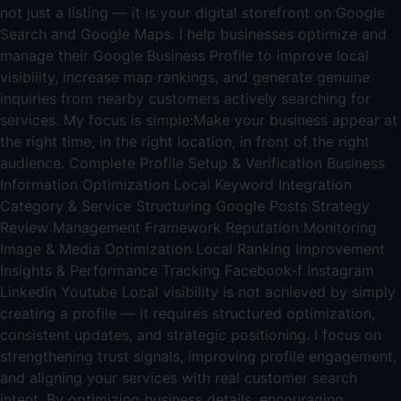
not just a listing — it is your digital storefront on Google
Search and Google Maps. I help businesses optimize and
manage their Google Business Profile to improve local
visibility, increase map rankings, and generate genuine
inquiries from nearby customers actively searching for
services. My focus is simple:Make your business appear at
the right time, in the right location, in front of the right
audience. Complete Profile Setup & Verification Business
Information Optimization Local Keyword Integration
Category & Service Structuring Google Posts Strategy
Review Management Framework Reputation Monitoring
Image & Media Optimization Local Ranking Improvement
Insights & Performance Tracking Facebook-f Instagram
Linkedin Youtube Local visibility is not achieved by simply
creating a profile — it requires structured optimization,
consistent updates, and strategic positioning. I focus on
strengthening trust signals, improving profile engagement,
and aligning your services with real customer search
intent. By optimizing business details, encouraging