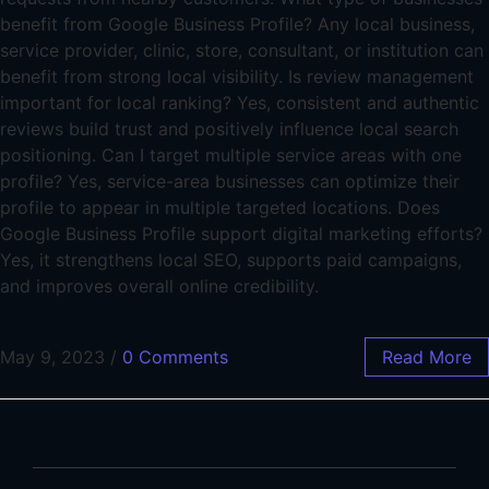
benefit from Google Business Profile? Any local business,
service provider, clinic, store, consultant, or institution can
benefit from strong local visibility. Is review management
important for local ranking? Yes, consistent and authentic
reviews build trust and positively influence local search
positioning. Can I target multiple service areas with one
profile? Yes, service-area businesses can optimize their
profile to appear in multiple targeted locations. Does
Google Business Profile support digital marketing efforts?
Yes, it strengthens local SEO, supports paid campaigns,
and improves overall online credibility.
May 9, 2023
/
0 Comments
Read More